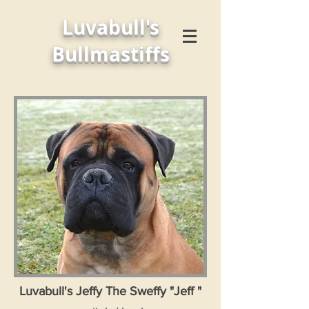
Luvabull's
Bullmastiffs
Luvabull's Jeffy The Sweffy "Jeff "