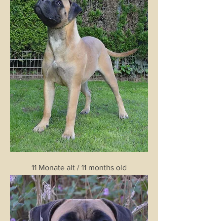
11 Monate alt / 11 months old