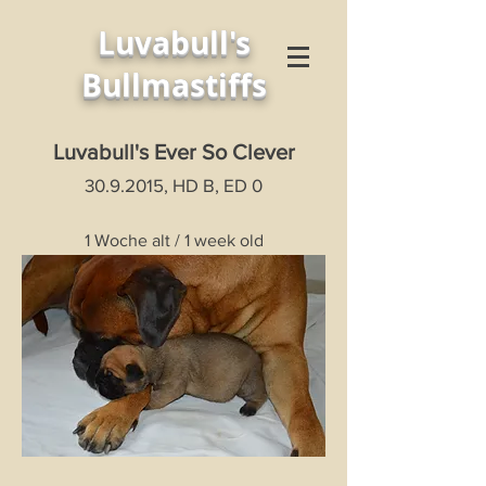
Luvabull's
Bullmastiffs
Luvabull's Ever So Clever
30.9.2015
, HD B, ED 0
1 Woche alt / 1 week old