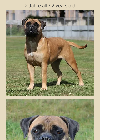
2 Jahre alt / 2 years old