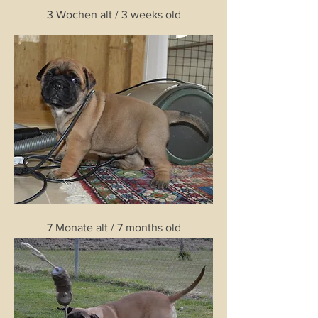
3 Wochen alt / 3 weeks old
7 Monate alt / 7 months old