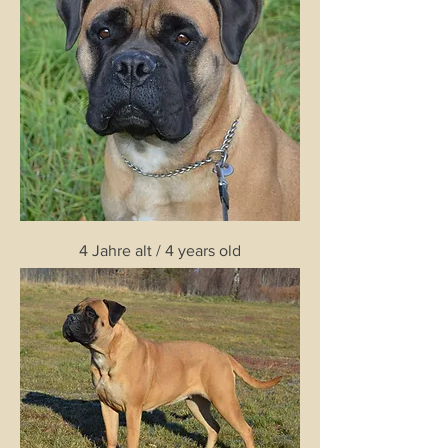
4 Jahre alt / 4 years old