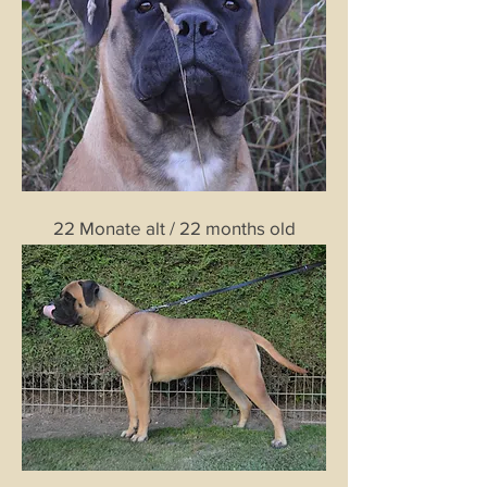
22 Monate alt / 22 months old