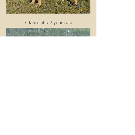
7 Jahre alt / 7 years old